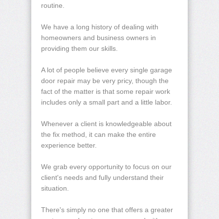
routine.
We have a long history of dealing with
homeowners and business owners in
providing them our skills.
A lot of people believe every single garage
door repair may be very pricy, though the
fact of the matter is that some repair work
includes only a small part and a little labor.
Whenever a client is knowledgeable about
the fix method, it can make the entire
experience better.
We grab every opportunity to focus on our
client's needs and fully understand their
situation.
There's simply no one that offers a greater