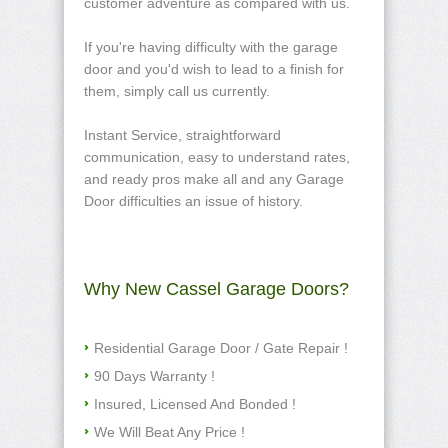
customer adventure as compared with us.
If you're having difficulty with the garage
door and you'd wish to lead to a finish for
them, simply call us currently.
Instant Service, straightforward
communication, easy to understand rates,
and ready pros make all and any Garage
Door difficulties an issue of history.
Why New Cassel Garage Doors?
Residential Garage Door / Gate Repair !
90 Days Warranty !
Insured, Licensed And Bonded !
We Will Beat Any Price !