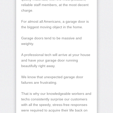
reliable staff members, at the most decent
charge.
For almost all Americans, a garage door is
the biggest moving object in the home.
Garage doors tend to be massive and
weighty.
A professional tech will arrive at your house
and have your garage door running
beautifully right away.
We know that unexpected garage door
failures are frustrating.
That is why our knowledgeable workers and
techs consistently surprise our customers
with all the speedy, stress-free responses
were required to acquire their life back on