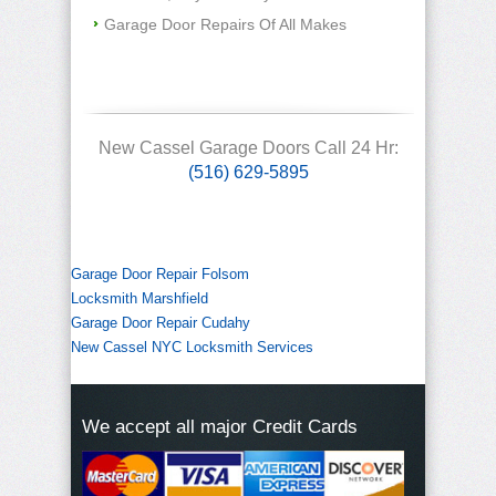
Garage Door Repairs Of All Makes
New Cassel Garage Doors Call 24 Hr:
(516) 629-5895
Garage Door Repair Folsom
Locksmith Marshfield
Garage Door Repair Cudahy
New Cassel NYC Locksmith Services
We accept all major Credit Cards