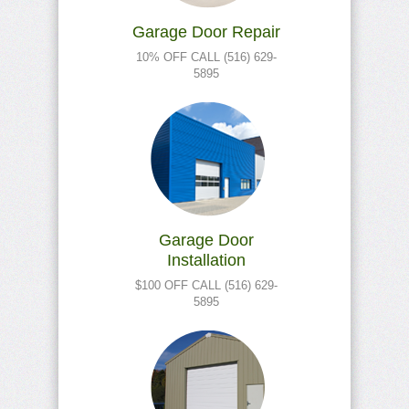
Garage Door Repair
10% OFF CALL (516) 629-
5895
Garage Door
Installation
$100 OFF CALL (516) 629-
5895