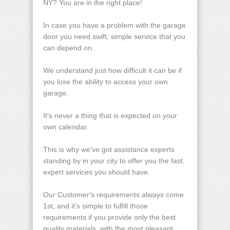
NY? You are in the right place!
In case you have a problem with the garage
door you need swift, simple service that you
can depend on.
We understand just how difficult it can be if
you lose the ability to access your own
garage.
It's never a thing that is expected on your
own calendar.
This is why we've got assistance experts
standing by in your city to offer you the fast,
expert services you should have.
Our Customer's requirements always come
1st, and it's simple to fulfill those
requirements if you provide only the best
quality materials, with the most pleasant,