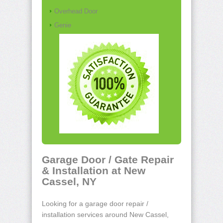
Overhead Door
Genie
Garage Door / Gate Repair
& Installation at New
Cassel, NY
Looking for a garage door repair /
installation services around New Cassel,