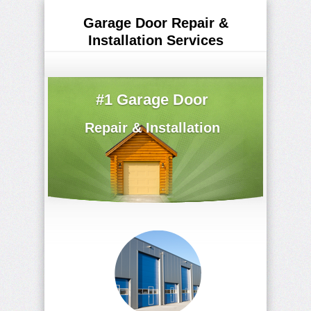
Garage Door Repair &
Installation Services
(516) 629-5895
#1 Garage Door
Repair & Installation