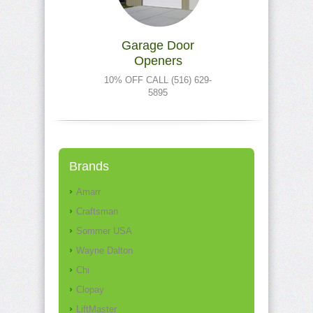
Garage Door
Openers
10% OFF CALL (516) 629-
5895
Brands
Amarr
Craftsman
Sommer USA
Wayne Dalton
Chi
Clopay
LiftMaster