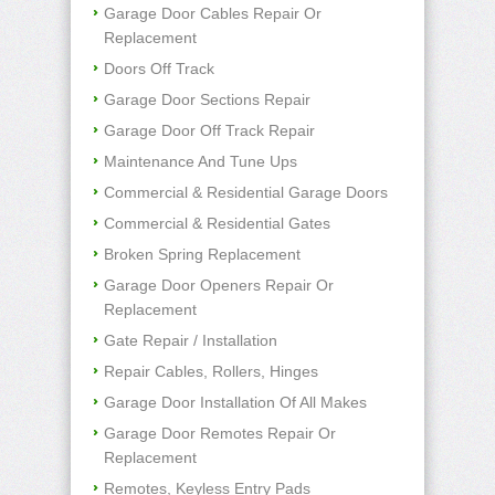
Garage Door Cables Repair Or
Replacement
Doors Off Track
Garage Door Sections Repair
Garage Door Off Track Repair
Maintenance And Tune Ups
Commercial & Residential Garage Doors
Commercial & Residential Gates
Broken Spring Replacement
Garage Door Openers Repair Or
Replacement
Gate Repair / Installation
Repair Cables, Rollers, Hinges
Garage Door Installation Of All Makes
Garage Door Remotes Repair Or
Replacement
Remotes, Keyless Entry Pads