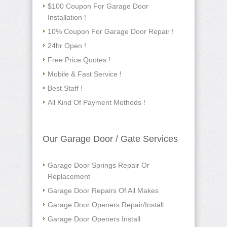
$100 Coupon For Garage Door
Installation !
10% Coupon For Garage Door Repair !
24hr Open !
Free Price Quotes !
Mobile & Fast Service !
Best Staff !
All Kind Of Payment Methods !
Our Garage Door / Gate Services
Garage Door Springs Repair Or
Replacement
Garage Door Repairs Of All Makes
Garage Door Openers Repair/Install
Garage Door Openers Install